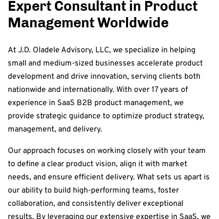
Expert Consultant in Product
Management Worldwide
At J.D. Oladele Advisory, LLC, we specialize in helping
small and medium-sized businesses accelerate product
development and drive innovation, serving clients both
nationwide and internationally. With over 17 years of
experience in SaaS B2B product management, we
provide strategic guidance to optimize product strategy,
management, and delivery.
Our approach focuses on working closely with your team
to define a clear product vision, align it with market
needs, and ensure efficient delivery. What sets us apart is
our ability to build high-performing teams, foster
collaboration, and consistently deliver exceptional
results. By leveraging our extensive expertise in SaaS, we