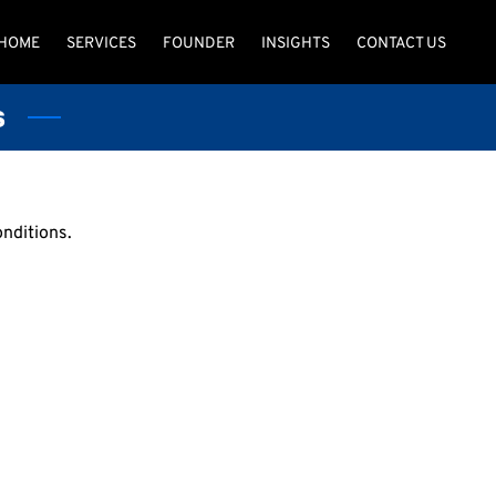
HOME
SERVICES
FOUNDER
INSIGHTS
CONTACT US
s
onditions.