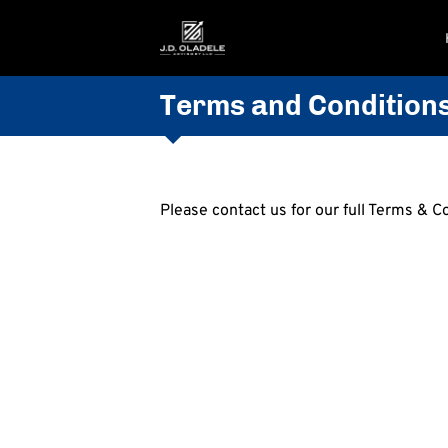
Terms and Condition
Please contact us for our full Terms & C