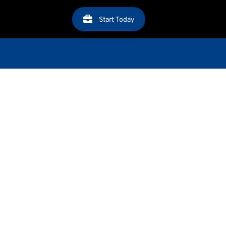
Start Today